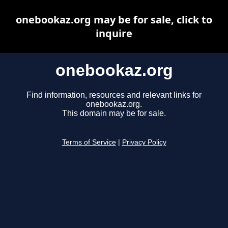
onebookaz.org may be for sale, click to
inquire
onebookaz.org
Find information, resources and relevant links for
onebookaz.org.
This domain may be for sale.
Terms of Service
|
Privacy Policy